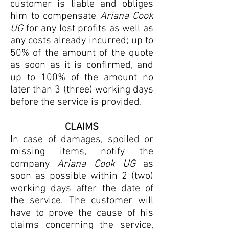
customer is liable and obliges
him to compensate
Ariana Cook
UG
for any lost profits as well as
any costs already incurred; up to
50% of the amount of the quote
as soon as it is confirmed, and
up to 100% of the amount no
later than 3 (three) working days
before the service is provided.
CLAIMS
In case of damages, spoiled or
missing items, notify the
company
Ariana Cook UG
as
soon as possible within 2 (two)
working days after the date of
the service. The customer will
have to prove the cause of his
claims concerning the service,