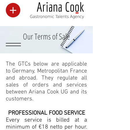
Our Terms of Sale
The GTCs below are applicable
to Germany, Metropolitan France
and abroad. They regulate all
sales of orders and services
between Ariana Cook UG and its
customers.
PROFESSIONAL FOOD SERVICE
Every service is billed at a
minimum of €18 netto per hour.