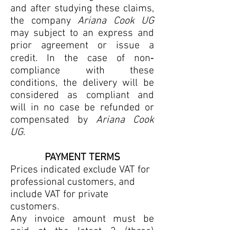
and after studying these claims,
the company
Ariana Cook UG
may subject to an express and
prior agreement or issue a
credit. In the case of non‐
compliance with these
conditions, the delivery will be
considered as compliant and
will in no case be refunded or
compensated by
Ariana Cook
UG
.
PAYMENT TERMS
Prices indicated exclude VAT for
professional customers, and
include VAT for private
customers.
Any invoice amount must be