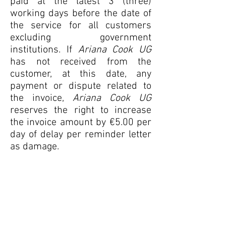
paid at the latest 3 (three)
working days before the date of
the service for all customers
excluding government
institutions. If
Ariana Cook UG
has not received from the
customer, at this date, any
payment or dispute related to
the invoice,
Ariana Cook UG
reserves the right to increase
the invoice amount by €5.00 per
day of delay per reminder letter
as damage.
Any invoice amount must be
paid in cash or by bank transfer
to
Ariana Cook UG
:
IBAN: DE
38 1007 0024 0089
4899 00
BIC: DEUTDEDBBER