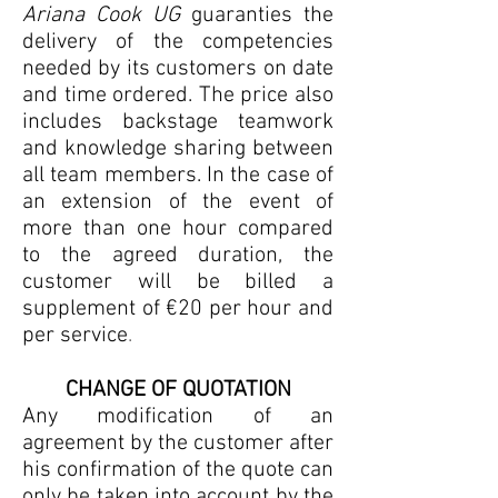
Ariana Cook UG
guaranties the
delivery of the competencies
needed by its customers on date
and time ordered. The price also
includes backstage teamwork
and knowledge sharing between
all team members. In the case of
an extension of the event of
more than one hour compared
to the agreed duration, the
customer will be billed a
supplement of €20 per hour and
per service
.
CHANGE OF QUOTATION
Any modification of an
agreement by the customer after
his confirmation of the quote can
only be taken into account by the