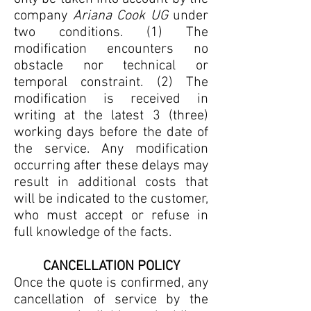
company
Ariana Cook UG
under
two conditions. (1) The
modification encounters no
obstacle nor technical or
temporal constraint. (2) The
modification is received in
writing at the latest 3 (three)
working days before the date of
the service. Any modification
occurring after these delays may
result in additional costs that
will be indicated to the customer,
who must accept or refuse in
full knowledge of the facts.
CANCELLATION POLICY
Once the quote is confirmed, any
cancellation of service by the